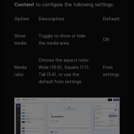
Content
to configure the following settings.
Option
Description
Default
Show
Toggle to show or hide
ON
media
the media area.
Choose the aspect ratio:
Media
Wide (16:9), Square (1:1),
From
ratio
Tall (3:4), or use the
settings
default from settings.