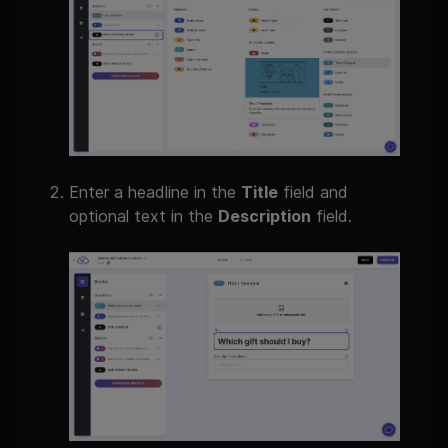
Enter a headline in the
Title
field and
optional text in the
Description
field.