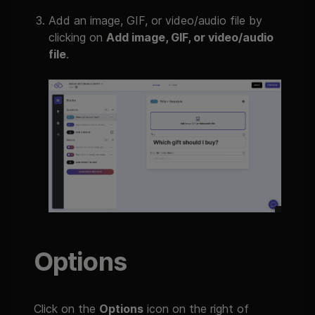
Add an image, GIF, or video/audio file by
clicking on
Add image, GIF, or video/audio
file
.
Options
Click on the
Options
icon on the right of