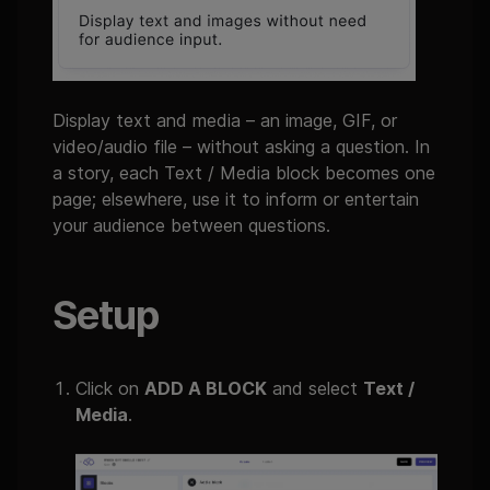
Display text and media – an image, GIF, or
video/audio file – without asking a question. In
a story, each Text / Media block becomes one
page; elsewhere, use it to inform or entertain
your audience between questions.
Setup
Click on
ADD A BLOCK
and select
Text /
Media
.