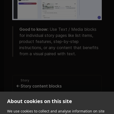
Good to know:
Use Text / Media blocks
for individual story pages like list items,
product features, step-by-step
instructions, or any content that benefits
from a visual paired with text.
Story
Story content blocks
Story
About cookies on this site
Quote
We use cookies to collect and analyse information on site