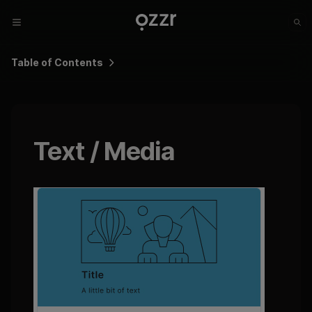
Table of Contents
Text / Media