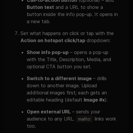
Call-to-action button
(optional) – add
Button text
and a URL to show a
button inside the info pop-up. It opens in
a new tab.
Set what happens on click or tap with the
Action on hotspot click/tap
dropdown:
Show info pop-up
– opens a pop-up
with the Title, Description, Media, and
optional CTA button you set.
Switch to a different image
– drills
down to another image. Upload
additional images first; each gets an
editable heading (default
Image #x
).
Open external URL
– sends your
audience to any URL.
links work
mailto:
too.