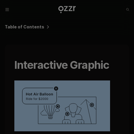
Table of Contents
Interactive Graphic