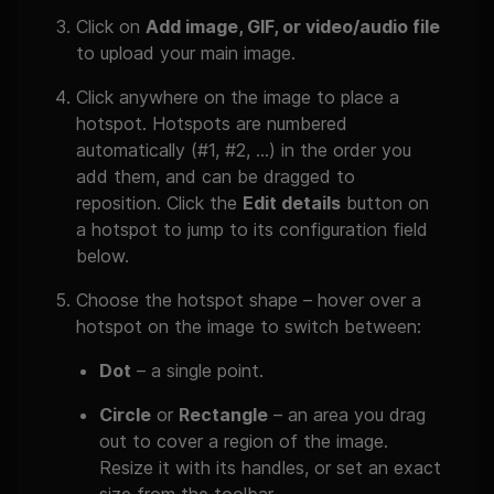
Click on
Add image, GIF, or video/audio file
to upload your main image.
Click anywhere on the image to place a
hotspot. Hotspots are numbered
automatically (#1, #2, …) in the order you
add them, and can be dragged to
reposition. Click the
Edit details
button on
a hotspot to jump to its configuration field
below.
Choose the hotspot shape – hover over a
hotspot on the image to switch between:
Dot
– a single point.
Circle
or
Rectangle
– an area you drag
out to cover a region of the image.
Resize it with its handles, or set an exact