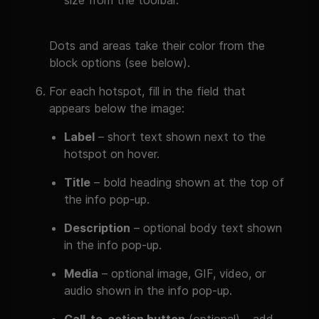
size from the toolbar.
Dots and areas take their color from the
block options (see below).
For each hotspot, fill in the field that
appears below the image:
Label
– short text shown next to the
hotspot on hover.
Title
– bold heading shown at the top of
the info pop-up.
Description
– optional body text shown
in the info pop-up.
Media
– optional image, GIF, video, or
audio shown in the info pop-up.