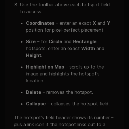
Use the toolbar above each hotspot field
to access:
Coordinates
– enter an exact
X
and
Y
position for pixel-perfect placement.
Size
– for
Circle
and
Rectangle
hotspots, enter an exact
Width
and
Height
.
Highlight on Map
– scrolls up to the
image and highlights the hotspot's
location.
Delete
– removes the hotspot.
Collapse
– collapses the hotspot field.
The hotspot's field header shows its number –
plus a link icon if the hotspot links out to a