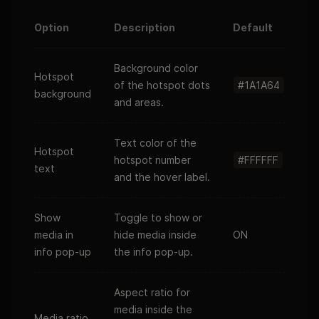
Option
Description
Default
Background color
Hotspot
of the hotspot dots
#1A1A64
background
and areas.
Text color of the
Hotspot
hotspot number
#FFFFFF
text
and the hover label.
Show
Toggle to show or
media in
hide media inside
ON
info pop-up
the info pop-up.
Aspect ratio for
media inside the
Media ratio