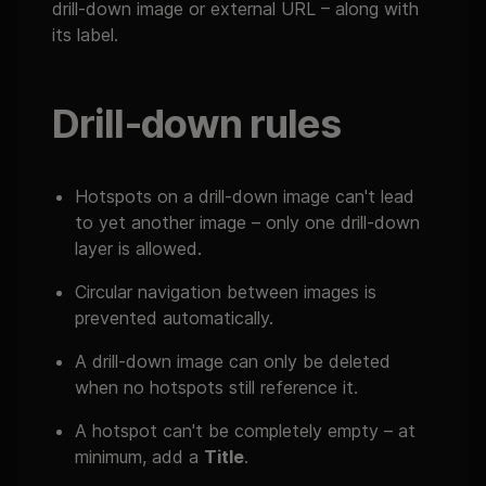
drill-down image or external URL – along with
its label.
Drill-down rules
Hotspots on a drill-down image can't lead
to yet another image – only one drill-down
layer is allowed.
Circular navigation between images is
prevented automatically.
A drill-down image can only be deleted
when no hotspots still reference it.
A hotspot can't be completely empty – at
minimum, add a
Title
.