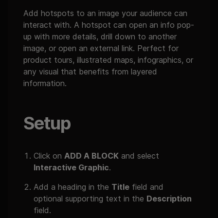
Add hotspots to an image your audience can
interact with. A hotspot can open an info pop-
up with more details, drill down to another
image, or open an external link. Perfect for
product tours, illustrated maps, infographics, or
any visual that benefits from layered
information.
Setup
Click on
ADD A BLOCK
and select
Interactive Graphic
.
Add a heading in the
Title
field and
optional supporting text in the
Description
field.