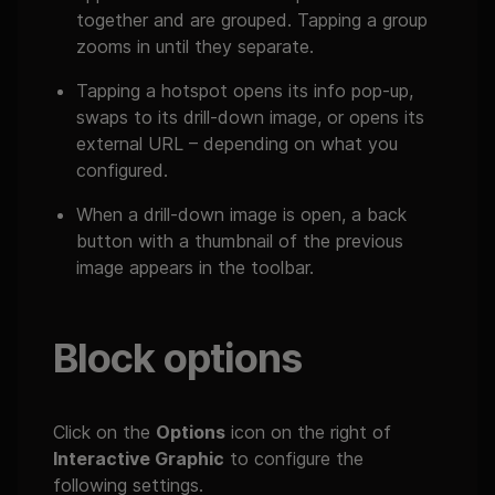
together and are grouped. Tapping a group
zooms in until they separate.
Tapping a hotspot opens its info pop-up,
swaps to its drill-down image, or opens its
external URL – depending on what you
configured.
When a drill-down image is open, a back
button with a thumbnail of the previous
image appears in the toolbar.
Block options
Click on the
Options
icon on the right of
Interactive Graphic
to configure the
following settings.