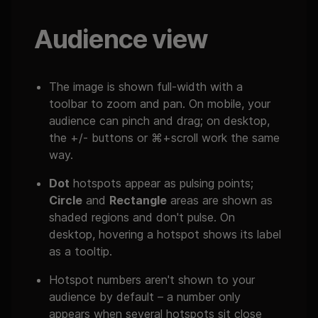
Audience view
The image is shown full-width with a
toolbar to zoom and pan. On mobile, your
audience can pinch and drag; on desktop,
the +/- buttons or ⌘+scroll work the same
way.
Dot
hotspots appear as pulsing points;
Circle
and
Rectangle
areas are shown as
shaded regions and don't pulse. On
desktop, hovering a hotspot shows its label
as a tooltip.
Hotspot numbers aren't shown to your
audience by default – a number only
appears when several hotspots sit close