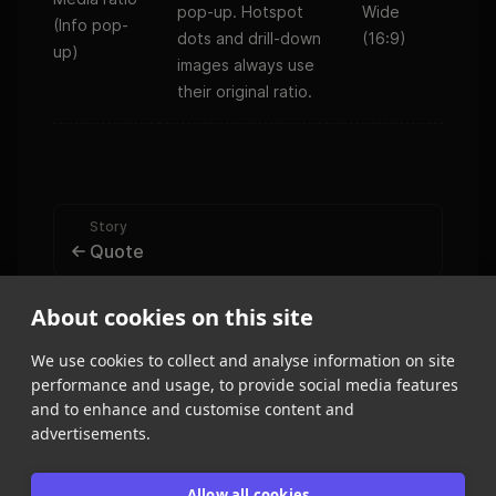
pop-up. Hotspot
Wide
(Info pop-
dots and drill-down
(16:9)
up)
images always use
their original ratio.
Story
Quote
Form
About cookies on this site
Create a form
We use cookies to collect and analyse information on site
performance and usage, to provide social media features
and to enhance and customise content and
advertisements.
Allow all cookies