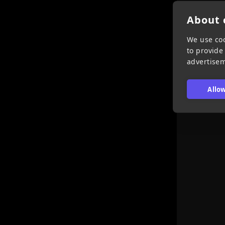
About c
We use coo
to provide
advertise
Allow