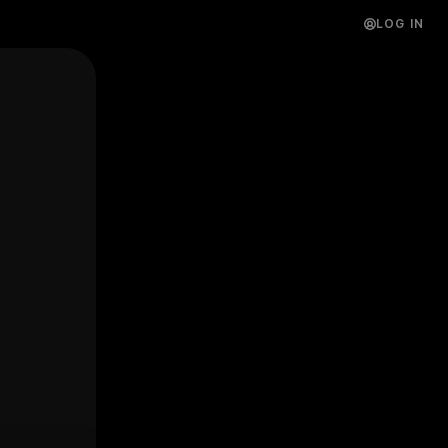
LOG IN