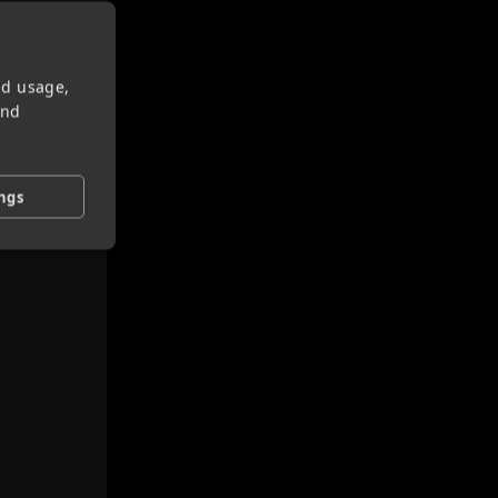
nd usage,
and
ings