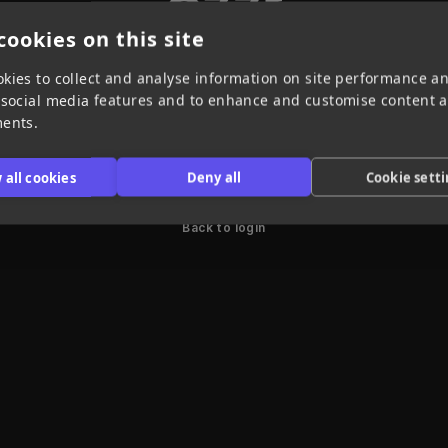
ookies on this site
Forgot / set password
kies to collect and analyse information on site performance a
 social media features and to enhance and customise content 
ments.
Enter Your Email Address
 all cookies
Deny all
Cookie sett
SEND RESET LINK
Back to login