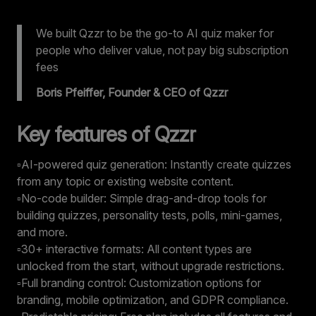
We built Qzzr to be the go-to AI quiz maker for
people who deliver value, not pay big subscription
fees
Boris Pfeiffer, Founder & CEO of Qzzr
Key features of Qzzr
▫️AI-powered quiz generation: Instantly create quizzes
from any topic or existing website content.
▫️No-code builder: Simple drag-and-drop tools for
building quizzes, personality tests, polls, mini-games,
and more.
▫️30+ interactive formats: All content types are
unlocked from the start, without upgrade restrictions.
▫️Full branding control: Customization options for
branding, mobile optimization, and GDPR compliance.