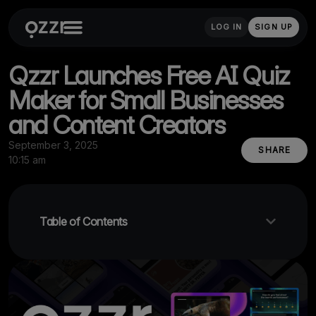
LOG IN
SIGN UP
Qzzr Launches Free AI Quiz
Maker for Small Businesses
and Content Creators
September 3, 2025
SHARE
10:15 am
Table of Contents