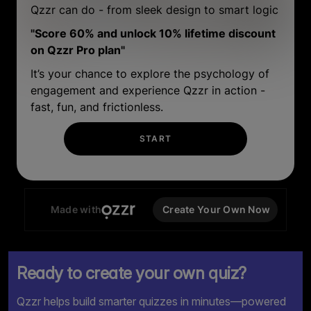
Ready to create your own quiz?
Qzzr helps build smarter quizzes in minutes—powered