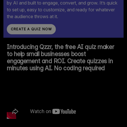
by AI and built to engage, convert, and grow. It’s quick
to set up, easy to customize, and ready for whatever
the audience throws at it.
CREATE A QUIZ NOW
Introducing Qzzr, the free AI quiz maker
to help small businesses boost
engagement and ROI. Create quizzes in
minutes using AI. No coding required