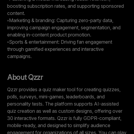
boosting subscription rates, and supporting sponsored
content.
▫️Marketing & branding: Capturing zero-party data,
improving campaign engagement, segmentation, and
enabling in-content product promotion.
▫️Sports & entertainment: Driving fan engagement
through gamified experiences and interactive
campaigns.
About Qzzr
Qzzr provides a
quiz maker tool
for creating quizzes,
polls, surveys, mini-games, leaderboards, and
personality tests. The platform supports AI-assisted
quiz creation as well as custom designs, offering over
30 interactive formats. Qzzr is fully GDPR-compliant,
mobile-ready, and designed to simplify audience
engagement for organizations of all sizes. You can play