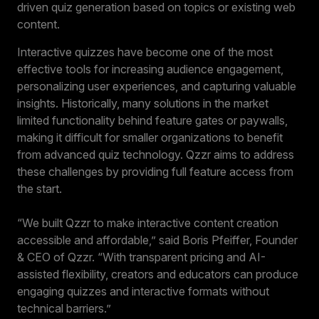
driven quiz generation based on topics or existing web
content.
Interactive quizzes have become one of the most
effective tools for increasing audience engagement,
personalizing user experiences, and capturing valuable
insights. Historically, many solutions in the market
limited functionality behind feature gates or paywalls,
making it difficult for smaller organizations to benefit
from advanced quiz technology. Qzzr aims to address
these challenges by providing full feature access from
the start.
“We built Qzzr to make interactive content creation
accessible and affordable,” said Boris Pfeiffer, Founder
& CEO of Qzzr. “With transparent pricing and AI-
assisted flexibility, creators and educators can produce
engaging quizzes and interactive formats without
technical barriers.”