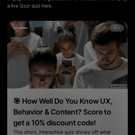
a live Qzzr quiz here.