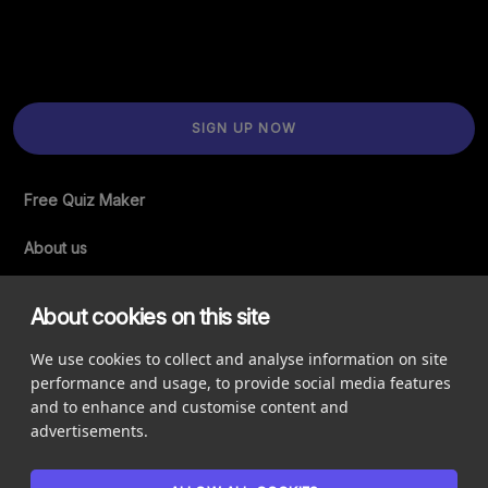
SIGN UP NOW
Free Quiz Maker
About us
Support
About cookies on this site
Accessibility Statement
We use cookies to collect and analyse information on site
performance and usage, to provide social media features
Newsletter
and to enhance and customise content and
advertisements.
Legal