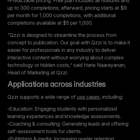
▫️Predictable pricing: Free plan includes all features and
up to 300 completions; afterward, pricing starts at $9
per month for 1,000 completions, with additional
completions available at $5 per 1,000.
“Qzzr is designed to streamline the process from
concept to publication. Our goal with Qzzr is to make it
easier for professionals in any industry to deliver
interactive content without worrying about complex
technology or hidden costs,” said Harie Naarayanan,
Head of Marketing at Qzzr.
Applications across industries
Qzzr supports a wide range of
use cases
, including:
▫️Education: Engaging students with personalized
learning experiences and knowledge assessments.
▫️Coaching & consulting: Generating leads and offering
self-assessment tools for clients.
▫️Publishing & media: Increasing reader retention,