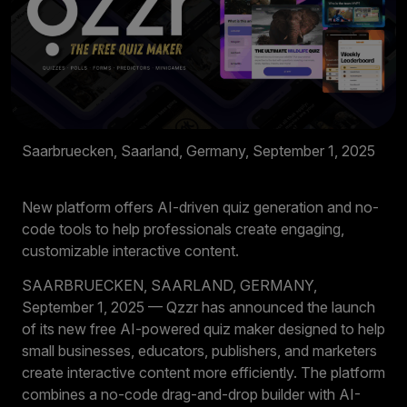
Saarbruecken, Saarland, Germany, September 1, 2025
New platform offers AI-driven quiz generation and no-
code tools to help professionals create engaging,
customizable interactive content.
SAARBRUECKEN, SAARLAND, GERMANY,
September 1, 2025 — Qzzr has announced the launch
of its new free AI-powered quiz maker designed to help
small businesses, educators, publishers, and marketers
create interactive content more efficiently. The platform
combines a no-code drag-and-drop builder with AI-