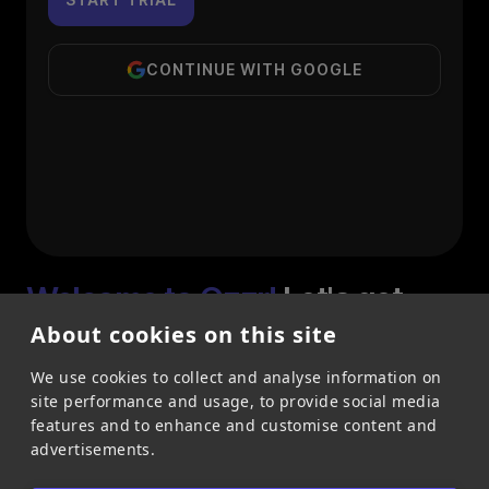
CONTINUE WITH GOOGLE
Welcome to Qzzr!
Let's get
started
About cookies on this site
Maximize engagement, revenue and leads with
We use cookies to collect and analyse information on
Qzzr's 30+ interactive content types.
site performance and usage, to provide social media
To time pressure on free trial
features and to enhance and customise content and
advertisements.
No credit card needed for trial
Full-Featured trial