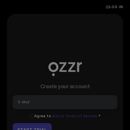
LOG IN
Create your account
E-Mail
Agree to
Qzzr's Terms of Service
*
START TRIAL